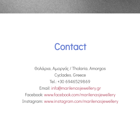
Contact
Θολάρια, Αμοργός / Tholaria, Amorgos
Cyclades, Greece
Tel.: +30 6946529869
Email:
info@marilenasjewellery.gr
Facebook:
www.facebook.com/marilenasjewellery
Instagram:
www.instagram.com/marilenasjewellery