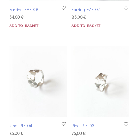
Earring EAEL08
Earring EAEL07
54,00
€
85,00
€
ADD TO BASKET
ADD TO BASKET
Ring RIEL04
Ring RIEL03
75,00
€
75,00
€