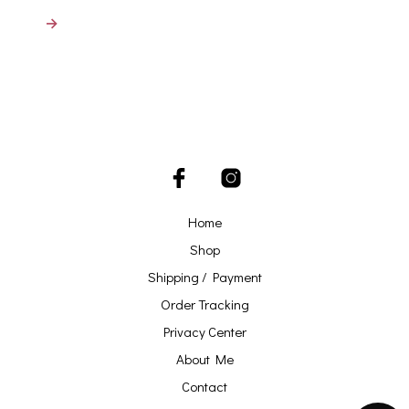
→
Home
Shop
Shipping / Payment
Order Tracking
Privacy Center
About Me
Contact