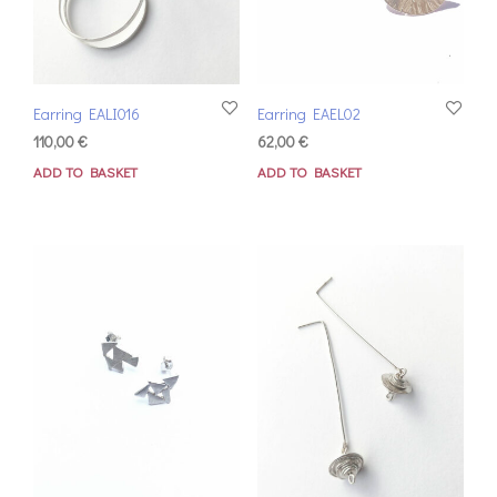
Earring EALI016
Earring EAEL02
110,00
€
62,00
€
ADD TO BASKET
ADD TO BASKET