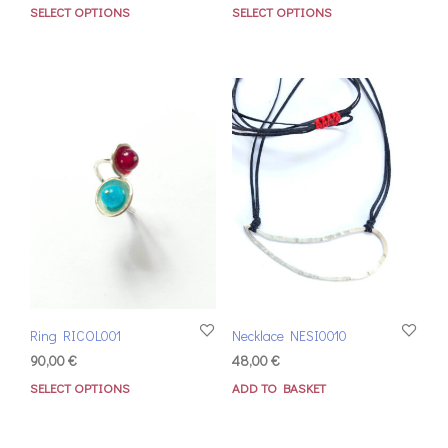
SELECT OPTIONS
SELECT OPTIONS
Ring RICOL001
Necklace NESI0010
90,00
€
48,00
€
SELECT OPTIONS
ADD TO BASKET