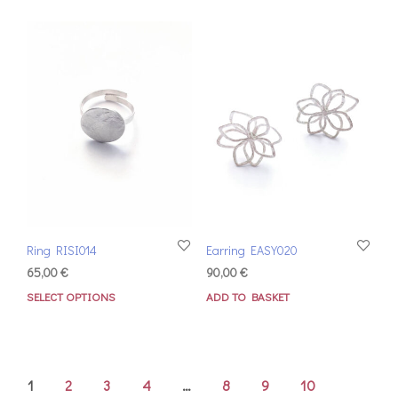
Ring RISI014
Earring EASY020
65,00
€
90,00
€
SELECT OPTIONS
ADD TO BASKET
1
2
3
4
…
8
9
10