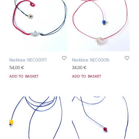
Necklace NECO0017
Necklace NECO0016
54,00
€
34,00
€
ADD TO BASKET
ADD TO BASKET