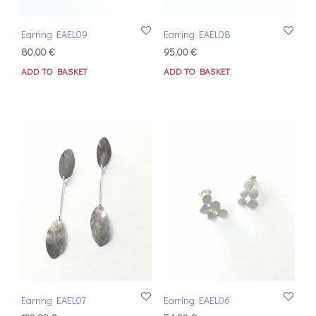
Earring EAEL09
Earring EAEL08
80,00
€
95,00
€
ADD TO BASKET
ADD TO BASKET
Earring EAEL07
Earring EAEL06