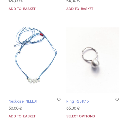
120,00
€
54,00
€
ADD TO BASKET
ADD TO BASKET
Necklase NEEL01
Ring RISI015
50,00
€
65,00
€
ADD TO BASKET
SELECT OPTIONS