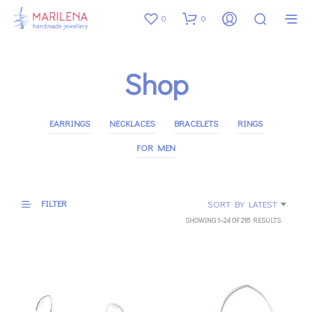
0
0
Shop
EARRINGS
NECKLACES
BRACELETS
RINGS
FOR MEN
FILTER
SORT BY LATEST
SORTED
SHOWING 1–24 OF 218 RESULTS
BY
LATEST