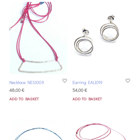
Necklace NESI009
Earring EALI019
48,00
€
54,00
€
ADD TO BASKET
ADD TO BASKET