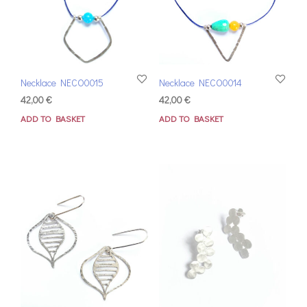
Necklace NECO0015
Necklace NECO0014
42,00
€
42,00
€
ADD TO BASKET
ADD TO BASKET