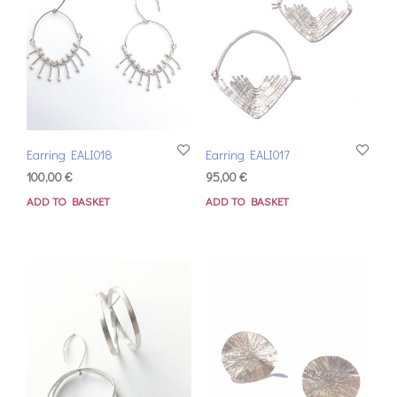
Earring EALI018
Earring EALI017
100,00
€
95,00
€
ADD TO BASKET
ADD TO BASKET