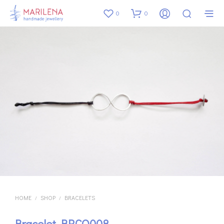
0
0
HOME
SHOP
BRACELETS
/
/
Bracelet BRCO008