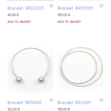
Bracelet BRCO005
Bracelet BRSY005
42,00
€
150,00
€
ADD TO BASKET
ADD TO BASKET
Bracelet BRSI002
Bracelet BRLI001
120,00
€
130,00
€