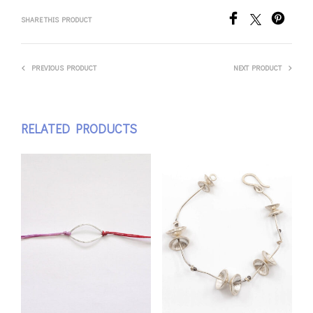
SHARE THIS PRODUCT
PREVIOUS PRODUCT
NEXT PRODUCT
RELATED PRODUCTS