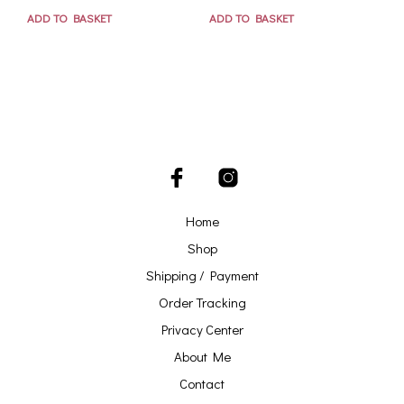
ADD TO BASKET
ADD TO BASKET
Home
Shop
Shipping / Payment
Order Tracking
Privacy Center
About Me
Contact