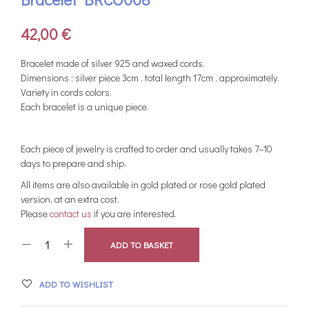
42,00
€
Bracelet made of silver 925 and waxed cords.
Dimensions : silver piece 3cm , total length 17cm , approximately.
Variety in cords colors.
Each bracelet is a unique piece.
Each piece of jewelry is crafted to order and usually takes 7–10
days to prepare and ship.
All items are also available in gold plated or rose gold plated
version, at an extra cost.
Please
contact us
if you are interested.
ADD TO BASKET
ADD TO WISHLIST