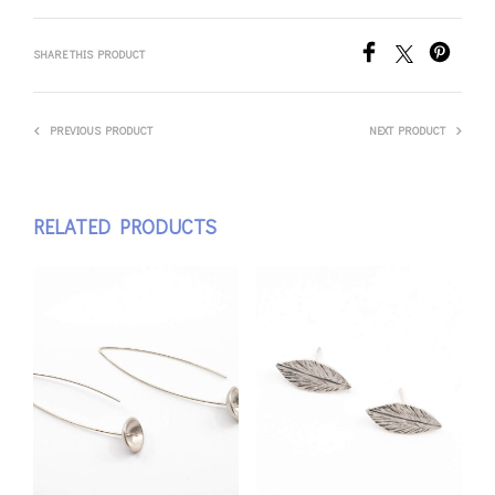
SHARE THIS PRODUCT
PREVIOUS PRODUCT
NEXT PRODUCT
RELATED PRODUCTS