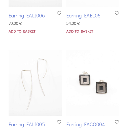
Earring EALI006
Earring EAEL08
70,00
€
54,00
€
ADD TO BASKET
ADD TO BASKET
Earring EALI005
Earring EACO004