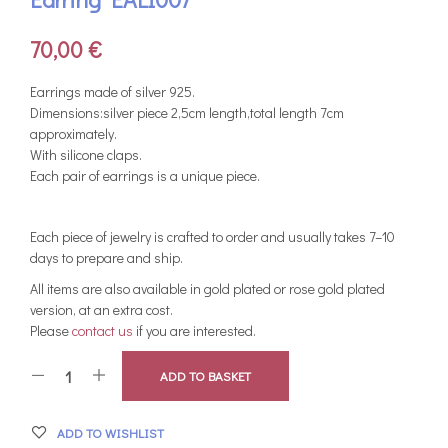
70,00
€
Earrings made of silver 925.
Dimensions:silver piece 2,5cm length,total length 7cm
approximately.
With silicone claps.
Each pair of earrings is a unique piece.
Each piece of jewelry is crafted to order and usually takes 7–10
days to prepare and ship.
All items are also available in gold plated or rose gold plated
version, at an extra cost.
Please
contact us
if you are interested.
ADD TO BASKET
ADD TO WISHLIST