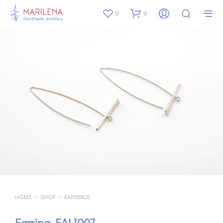
0
0
HOME
SHOP
EARRINGS
/
/
Earring EALI007