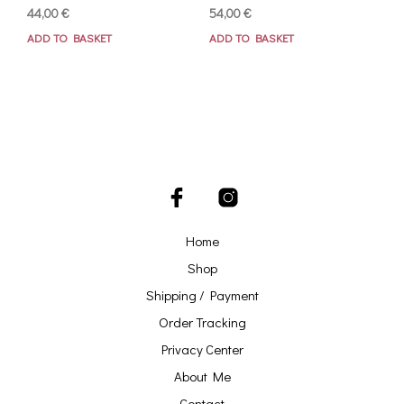
44,00
€
54,00
€
ADD TO BASKET
ADD TO BASKET
Home
Shop
Shipping / Payment
Order Tracking
Privacy Center
About Me
Contact