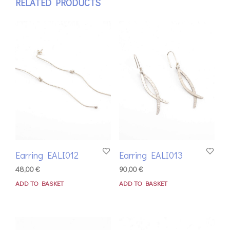
RELATED PRODUCTS
Earring EALI012
Earring EALI013
48,00
€
90,00
€
ADD TO BASKET
ADD TO BASKET