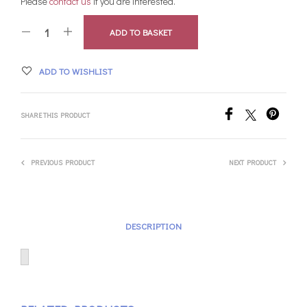
Please
contact us
if you are interested.
ADD TO BASKET
ADD TO WISHLIST
SHARE THIS PRODUCT
PREVIOUS PRODUCT
NEXT PRODUCT
DESCRIPTION