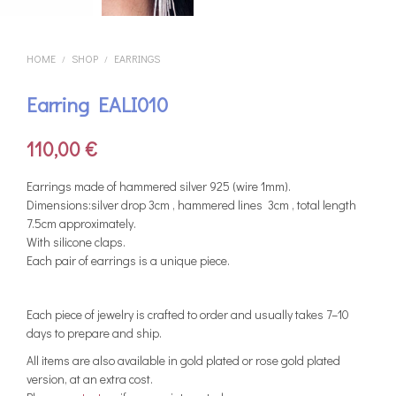
HOME
SHOP
EARRINGS
/
/
Earring EALI010
110,00
€
Earrings made of hammered silver 925 (wire 1mm).
Dimensions:silver drop 3cm , hammered lines 3cm , total length
7.5cm approximately.
With silicone claps.
Each pair of earrings is a unique piece.
Each piece of jewelry is crafted to order and usually takes 7–10
days to prepare and ship.
All items are also available in gold plated or rose gold plated
version, at an extra cost.