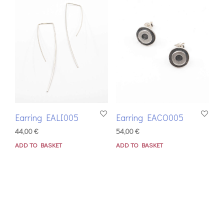
Earring EALI005
Earring EACO005
44,00
€
54,00
€
ADD TO BASKET
ADD TO BASKET