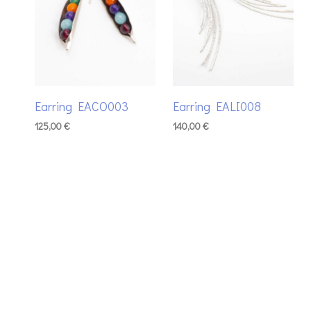
Earring EACO003
Earring EALI008
125,00
€
140,00
€
ADD TO BASKET
ADD TO BASKET