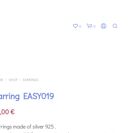
0
0
ME
SHOP
EARRINGS
/
/
arring EASY019
N
O
P
8,00
€
R
O
D
rings made of silver 925 .
U