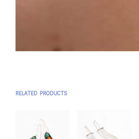
RELATED PRODUCTS