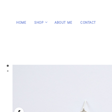
HOME
SHOP
ABOUT ME
CONTACT