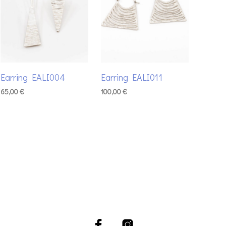
Earring EALI004
Earring EALI011
65,00
€
100,00
€
ADD TO BASKET
ADD TO BASKET