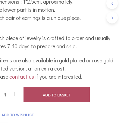
mensions : 1*2.5cm, aproximately.
C
 lower part is in motion.
T
S
h pair of earrings is a unique piece.
I
N
T
h piece of jewelry is crafted to order and usually
H
E
kes 7–10 days to prepare and ship.
B
A
 items are also available in gold plated or rose gold
S
K
ted version, at an extra cost.
E
ease
contact us
if you are interested.
T
.
ADD TO BASKET
ADD TO WISHLIST