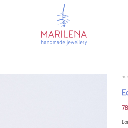
HO
E
7
Ear