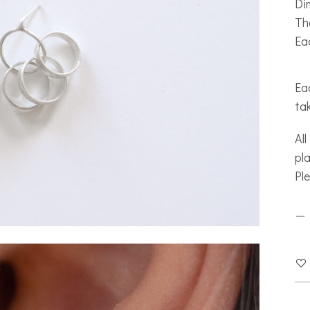
Di
The
Eac
Eac
ta
All
pla
Pl