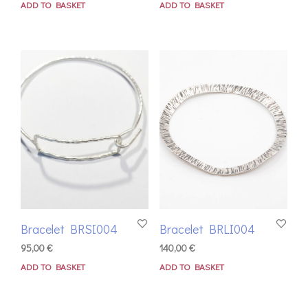
ADD TO BASKET
ADD TO BASKET
Bracelet BRSI004
Bracelet BRLI004
95,00
€
140,00
€
ADD TO BASKET
ADD TO BASKET