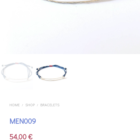
HOME
SHOP
BRACELETS
/
/
MEN009
54,00
€