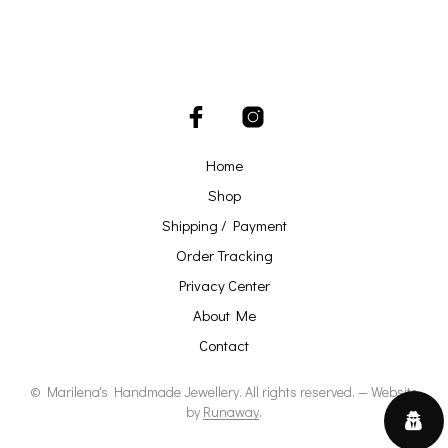
Home
Shop
Shipping / Payment
Order Tracking
Privacy Center
About Me
Contact
© Marilena's Handmade Jewellery. All rights reserved. — Website
by
Runaway
.