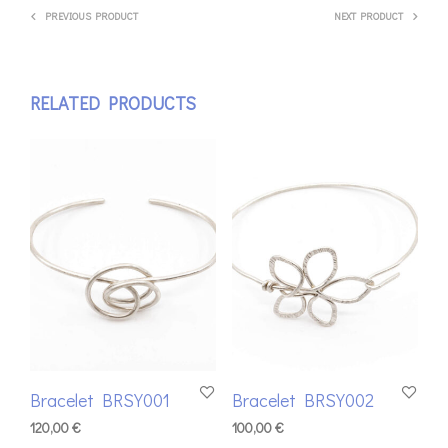
PREVIOUS PRODUCT
NEXT PRODUCT
RELATED PRODUCTS
Bracelet BRSY001
Bracelet BRSY002
120,00
€
100,00
€