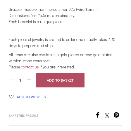
Bracelet made of hammered silver 925 (wire 1.5mm)
Dimensions: 1cm *5.5cm, aproximately.
Each bracelet is a unique piece.
Each piece of jewelry is crafted to order and usually takes 7–10
days to prepare and ship.
All items are also available in gold plated or rose gold plated
version, at an extra cost.
Please
contact us
if you are interested.
ADD TO BASKET
ADD TO WISHLIST
SHARE THIS PRODUCT