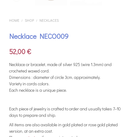
HOME
SHOP
NECKLACES
/
/
Necklace NECO009
52,00
€
Νecklace or bracelet, made of silver 925 (wire 1.3mm) and
crocheted waxed cord.
Dimensions : diameter of circle 3cm, approximately.
Variety in cords colors.
Each necklace is a unique piece.
Each piece of jewelry is crafted to order and usually takes 7–10
days to prepare and ship.
All items are also available in gold plated or rose gold plated
version, at an extra cost.