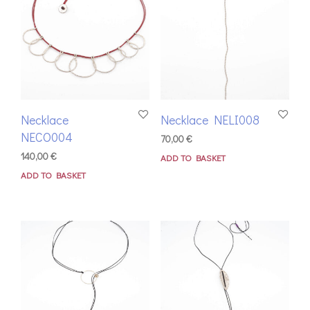
Necklace
Necklace NELI008
NECO004
70,00
€
140,00
€
ADD TO BASKET
ADD TO BASKET