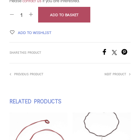
Please
contact us
if you are interested.
ADD TO BASKET
ADD TO WISHLIST
SHARE THIS PRODUCT
PREVIOUS PRODUCT
NEXT PRODUCT
RELATED PRODUCTS