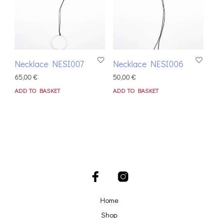
Necklace NESI007
Necklace NESI006
65,00
€
50,00
€
ADD TO BASKET
ADD TO BASKET
Home
Shop