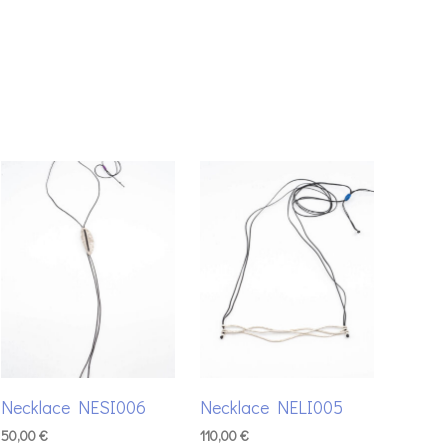
Necklace NESI006
Necklace NELI005
50,00
€
110,00
€