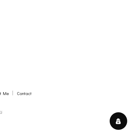
t Me
Contact
y
.