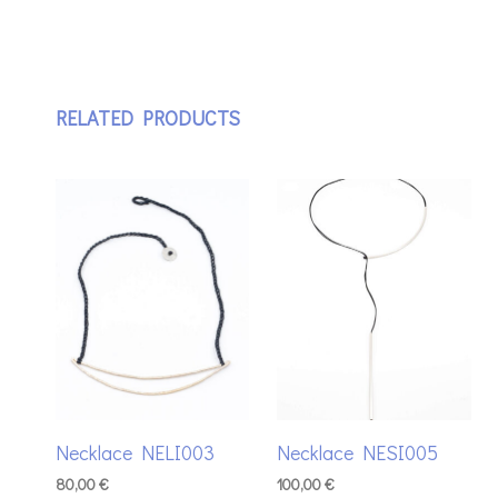
RELATED PRODUCTS
Necklace NELI003
Necklace NESI005
80,00
€
100,00
€