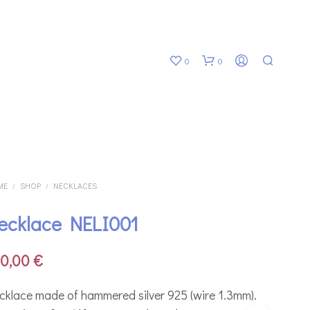
0
0
ME
SHOP
NECKLACES
/
/
ecklace NELI001
N
O
P
00,00
€
R
O
D
cklace made of hammered silver 925 (wire 1.3mm).
U