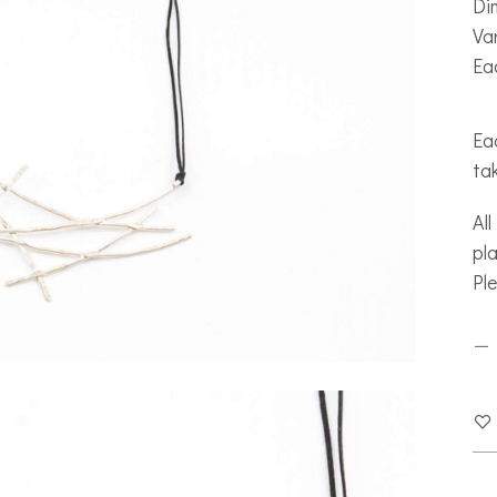
Di
Var
Ea
Eac
ta
All
pla
Pl