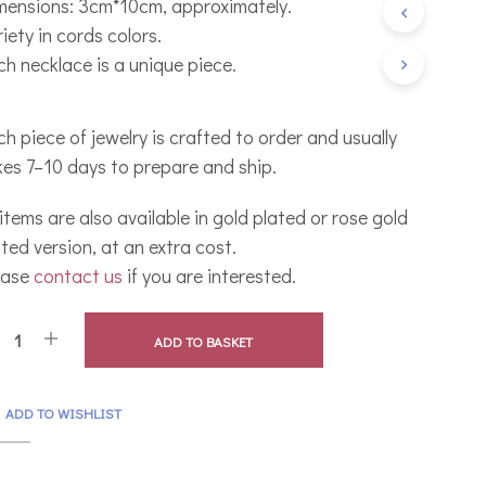
mensions: 3cm*10cm, approximately.
C
iety in cords colors.
T
S
ch necklace is a unique piece.
I
N
T
h piece of jewelry is crafted to order and usually
H
E
kes 7–10 days to prepare and ship.
B
A
 items are also available in gold plated or rose gold
S
K
ted version, at an extra cost.
E
ease
contact us
if you are interested.
T
.
ADD TO BASKET
ADD TO WISHLIST