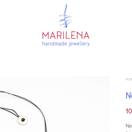
HO
N
1
Νe