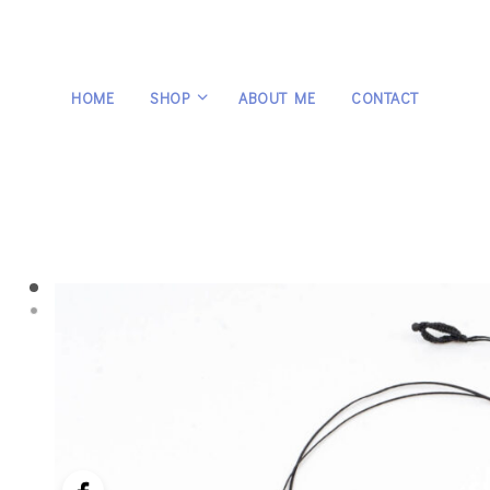
HOME
SHOP
ABOUT ME
CONTACT