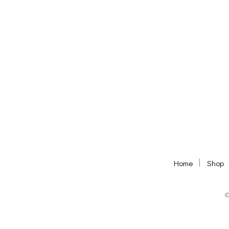
ADD TO BASKET
ADD TO BASKET
Home
Shop
©