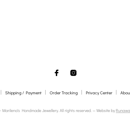
ADD TO BASKET
ADD TO BASKET
Shipping / Payment
Order Tracking
Privacy Center
Abou
 Marilena's Handmade Jewellery. All rights reserved. — Website by
Runawa