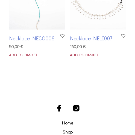
Necklace NECO008
Necklace NELI007
50,00
€
160,00
€
ADD TO BASKET
ADD TO BASKET
Home
Shop