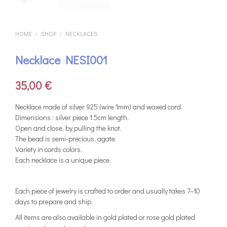
HOME
SHOP
NECKLACES
/
/
Necklace NESI001
35,00
€
Necklace made of silver 925 (wire 1mm) and waxed cord.
Dimensions : silver piece 1.5cm length.
Open and close, by pulling the knot.
The bead is semi-precious, agate.
Variety in cords colors.
Each necklace is a unique piece.
Each piece of jewelry is crafted to order and usually takes 7–10
days to prepare and ship.
All items are also available in gold plated or rose gold plated