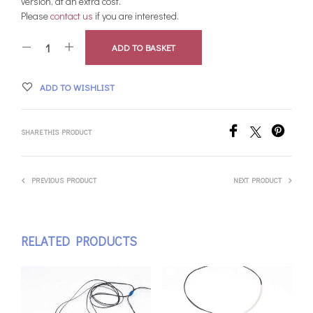
version, at an extra cost.
Please
contact us
if you are interested.
ADD TO BASKET
ADD TO WISHLIST
SHARE THIS PRODUCT
PREVIOUS PRODUCT
NEXT PRODUCT
RELATED PRODUCTS