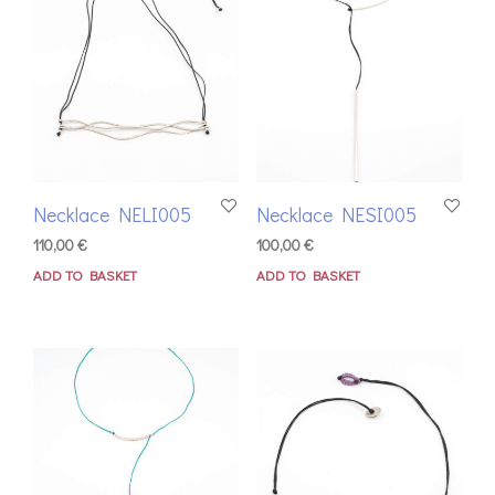
Necklace NELI005
Necklace NESI005
110,00
€
100,00
€
ADD TO BASKET
ADD TO BASKET