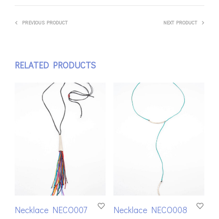
PREVIOUS PRODUCT
NEXT PRODUCT
RELATED PRODUCTS
Necklace NECO007
Necklace NECO008