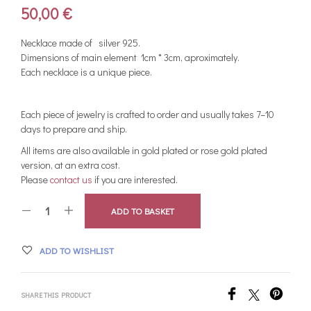
50,00
€
Necklace made of silver 925.
Dimensions of main element 1cm * 3cm, aproximately.
Each necklace is a unique piece.
Each piece of jewelry is crafted to order and usually takes 7–10
days to prepare and ship.
All items are also available in gold plated or rose gold plated
version, at an extra cost.
Please
contact us
if you are interested.
ADD TO BASKET
ADD TO WISHLIST
SHARE THIS PRODUCT