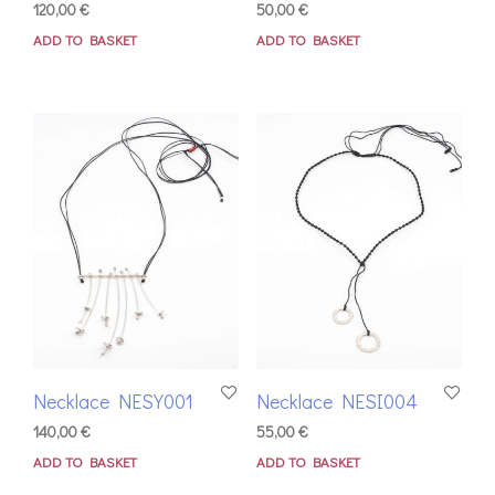
120,00
€
50,00
€
ADD TO BASKET
ADD TO BASKET
Necklace NESY001
Necklace NESI004
140,00
€
55,00
€
ADD TO BASKET
ADD TO BASKET