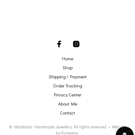
Home
Shop
Shipping / Payment
Order Tracking
Privacy Center
About Me
Contact
© Marilena's Handmade Jewellery. All rights reserved. — Website
by
Runaway
.