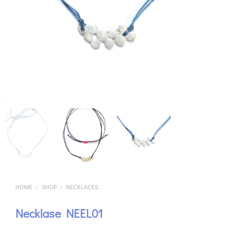
HOME
SHOP
NECKLACES
/
/
Necklase NEEL01