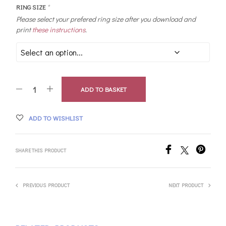
RING SIZE
*
Please select your prefered ring size after you download and
print
these instructions
.
ADD TO BASKET
ADD TO WISHLIST
SHARE THIS PRODUCT
PREVIOUS PRODUCT
NEXT PRODUCT