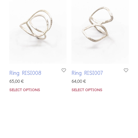
Ring RISI008
Ring RISI007
65,00
€
64,00
€
SELECT OPTIONS
SELECT OPTIONS