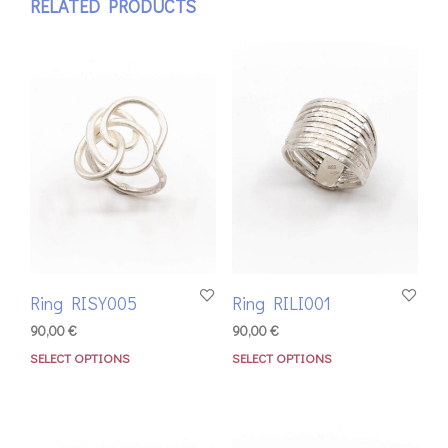
RELATED PRODUCTS
Ring RISY005
Ring RILI001
90,00
€
90,00
€
SELECT OPTIONS
SELECT OPTIONS