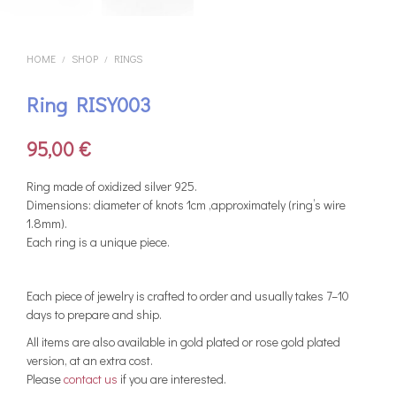
HOME
SHOP
RINGS
/
/
Ring RISY003
95,00
€
Ring made of oxidized silver 925.
Dimensions: diameter of knots 1cm ,approximately (ring’s wire
1.8mm).
Each ring is a unique piece.
Each piece of jewelry is crafted to order and usually takes 7–10
days to prepare and ship.
All items are also available in gold plated or rose gold plated
version, at an extra cost.
Please
contact us
if you are interested.