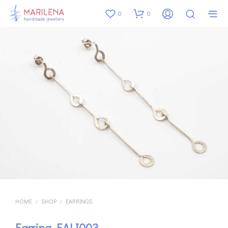
0
0
HOME
SHOP
EARRINGS
/
/
Earring EALI003