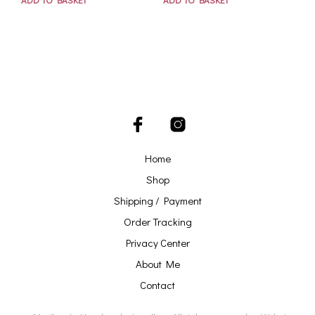
Home
Shop
Shipping / Payment
Order Tracking
Privacy Center
About Me
Contact