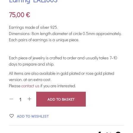
75,00
€
Earrings made of silver 925.
Dimensions: 8cm length,diameter of circle 0.5mm approximately.
Each pairs of earrings is a unique piece.
Each piece of jewelry is crafted to order and usually takes 7–10
days to prepare and ship.
All items are also available in gold plated or rose gold plated
version, at an extra cost.
Please
contact us
if you are interested.
ADD TO BASKET
ADD TO WISHLIST