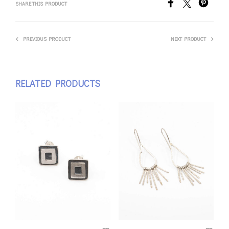
SHARE THIS PRODUCT
PREVIOUS PRODUCT
NEXT PRODUCT
RELATED PRODUCTS