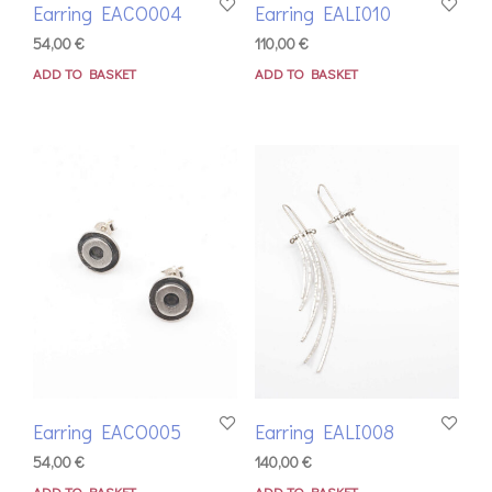
Earring EACO004
Earring EALI010
54,00
€
110,00
€
ADD TO BASKET
ADD TO BASKET
Earring EACO005
Earring EALI008
54,00
€
140,00
€
ADD TO BASKET
ADD TO BASKET