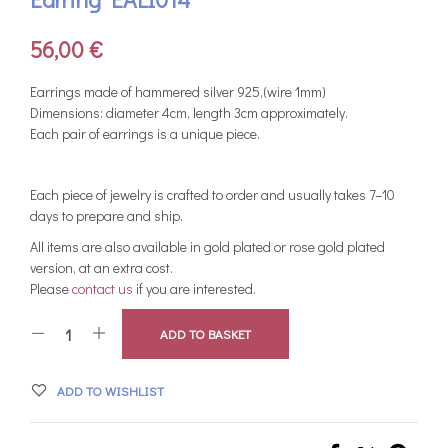
56,00
€
Earrings made of hammered silver 925,(wire 1mm)
Dimensions: diameter 4cm, length 3cm approximately.
Each pair of earrings is a unique piece.
Each piece of jewelry is crafted to order and usually takes 7–10
days to prepare and ship.
All items are also available in gold plated or rose gold plated
version, at an extra cost.
Please
contact us
if you are interested.
ADD TO BASKET
ADD TO WISHLIST