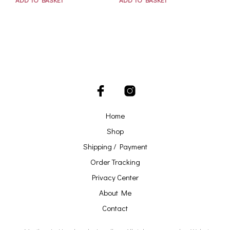
Home
Shop
Shipping / Payment
Order Tracking
Privacy Center
About Me
Contact