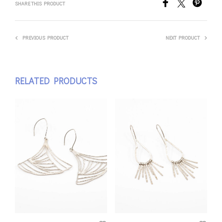
SHARE THIS PRODUCT
PREVIOUS PRODUCT
NEXT PRODUCT
RELATED PRODUCTS