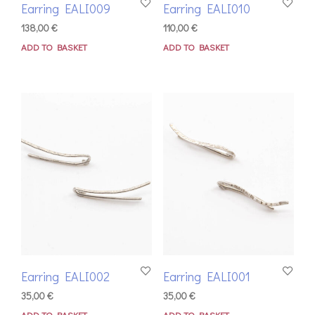
Earring EALI009
Earring EALI010
138,00
€
110,00
€
ADD TO BASKET
ADD TO BASKET
Earring EALI002
Earring EALI001
35,00
€
35,00
€
ADD TO BASKET
ADD TO BASKET