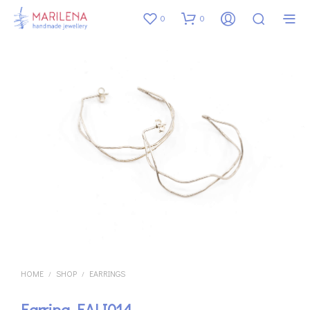
0
0
HOME
SHOP
EARRINGS
/
/
Earring EALI014