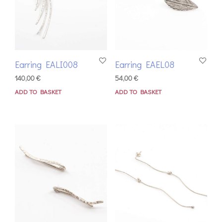
Earring EALI008
Earring EAEL08
140,00
€
54,00
€
ADD TO BASKET
ADD TO BASKET