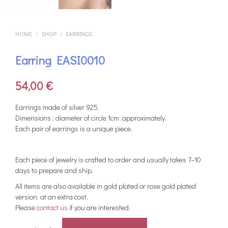
HOME
SHOP
EARRINGS
/
/
Earring EASI0010
54,00
€
Earrings made of silver 925.
Dimensions : diameter of circle 1cm ,approximately.
Each pair of earrings is a unique piece.
Each piece of jewelry is crafted to order and usually takes 7–10
days to prepare and ship.
All items are also available in gold plated or rose gold plated
version, at an extra cost.
Please
contact us
if you are interested.