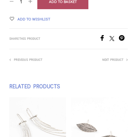
ADD TO BASKET
ADD TO WISHLIST
SHARE THIS PRODUCT
PREVIOUS PRODUCT
NEXT PRODUCT
RELATED PRODUCTS