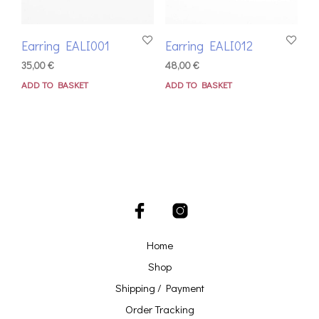
Earring EALI001
Earring EALI012
35,00
€
48,00
€
ADD TO BASKET
ADD TO BASKET
Home
Shop
Shipping / Payment
Order Tracking