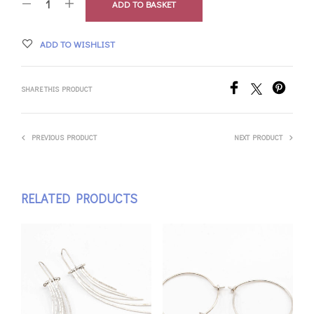
ADD TO BASKET
ADD TO WISHLIST
SHARE THIS PRODUCT
PREVIOUS PRODUCT
NEXT PRODUCT
RELATED PRODUCTS