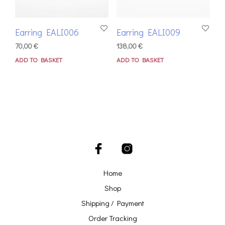
Earring EALI006
Earring EALI009
70,00
€
138,00
€
ADD TO BASKET
ADD TO BASKET
Home
Shop
Shipping / Payment
Order Tracking