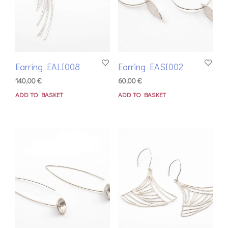
Earring EALI008
Earring EASI002
140,00
€
60,00
€
ADD TO BASKET
ADD TO BASKET