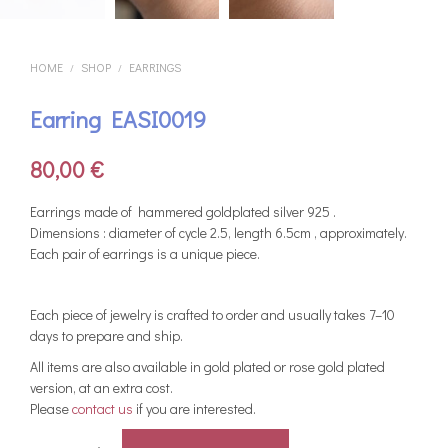
HOME
SHOP
EARRINGS
/
/
Earring EASI0019
80,00
€
Earrings made of hammered goldplated silver 925 .
Dimensions : diameter of cycle 2.5, length 6.5cm , approximately.
Each pair of earrings is a unique piece.
Each piece of jewelry is crafted to order and usually takes 7–10
days to prepare and ship.
All items are also available in gold plated or rose gold plated
version, at an extra cost.
Please
contact us
if you are interested.