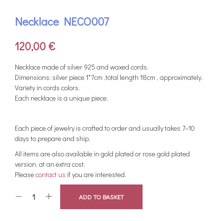
Necklace NECO007
120,00
€
Νecklace made of silver 925 and waxed cords.
Dimensions: silver piece 1*7cm ,total length 18cm , approximately.
Variety in cords colors.
Each necklace is a unique piece.
Each piece of jewelry is crafted to order and usually takes 7–10
days to prepare and ship.
All items are also available in gold plated or rose gold plated
version, at an extra cost.
Please
contact us
if you are interested.
ADD TO BASKET