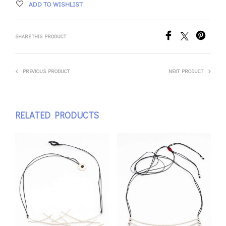
ADD TO WISHLIST
SHARE THIS PRODUCT
PREVIOUS PRODUCT
NEXT PRODUCT
RELATED PRODUCTS