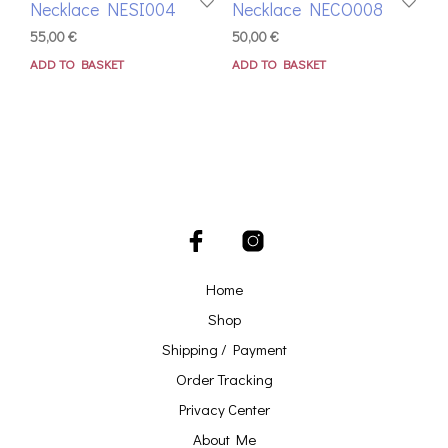
Necklace NESI004
Necklace NECO008
55,00
€
50,00
€
ADD TO BASKET
ADD TO BASKET
Home
Shop
Shipping / Payment
Order Tracking
Privacy Center
About Me