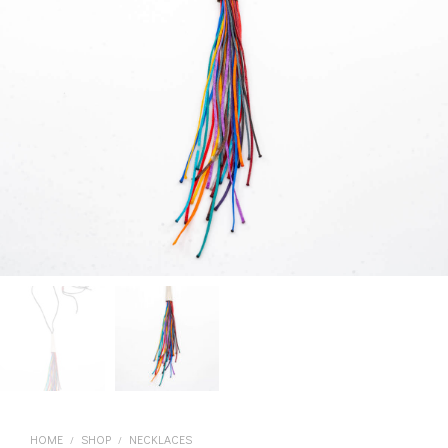
HOME
SHOP
NECKLACES
/
/