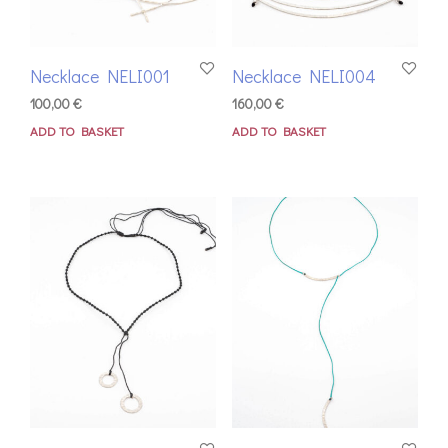
Necklace NELI001
Necklace NELI004
100,00
€
160,00
€
ADD TO BASKET
ADD TO BASKET