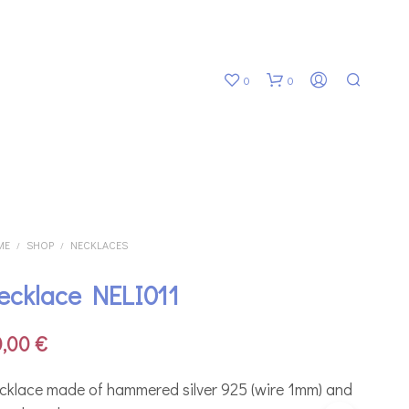
0
0
ME
SHOP
NECKLACES
/
/
ecklace NELI011
N
O
P
0,00
€
R
O
D
cklace made of hammered silver 925 (wire 1mm) and
U