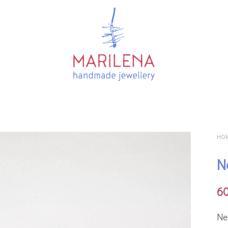
HO
N
6
Νe