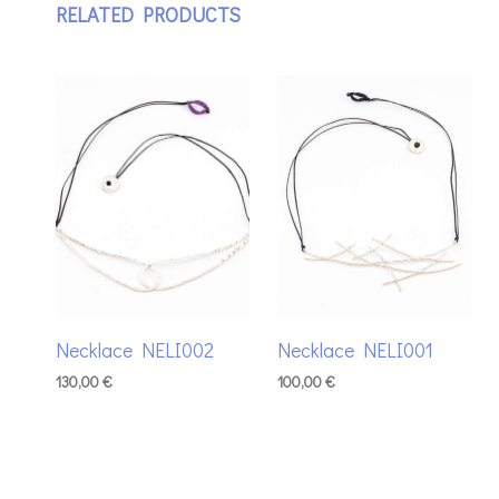
RELATED PRODUCTS
Necklace NELI002
Necklace NELI001
130,00
€
100,00
€
ADD TO BASKET
ADD TO BASKET