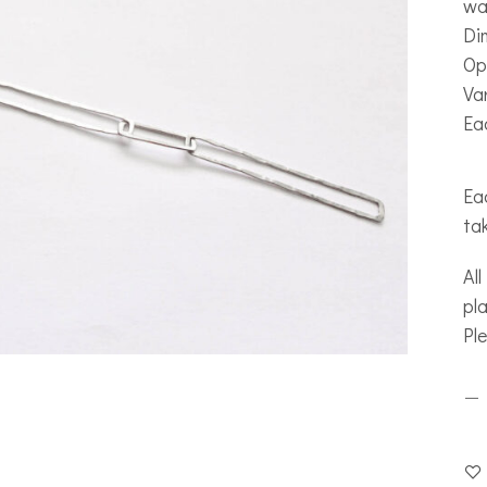
wa
Di
Op
Var
Ea
Eac
ta
All
pla
Pl