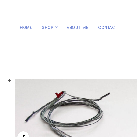
HOME
SHOP
ABOUT ME
CONTACT