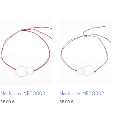
Necklace NECO003
Necklace NECO002
58,00
€
58,00
€
ADD TO BASKET
ADD TO BASKET