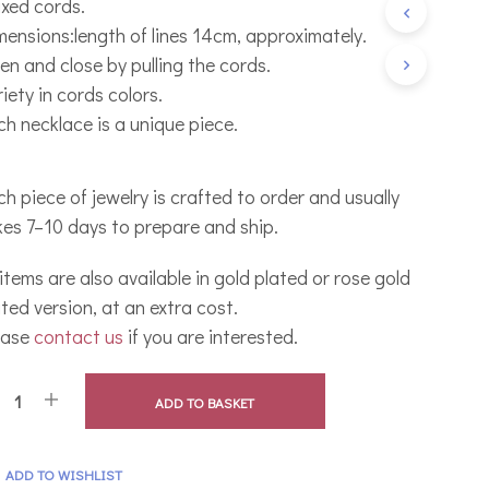
xed cords.
C
mensions:length of lines 14cm, approximately.
T
S
en and close by pulling the cords.
I
iety in cords colors.
N
T
ch necklace is a unique piece.
H
E
B
h piece of jewelry is crafted to order and usually
A
S
kes 7–10 days to prepare and ship.
K
E
 items are also available in gold plated or rose gold
T
.
ted version, at an extra cost.
ease
contact us
if you are interested.
ADD TO BASKET
ADD TO WISHLIST