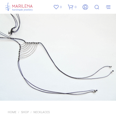
0
0
HOME
SHOP
NECKLACES
/
/