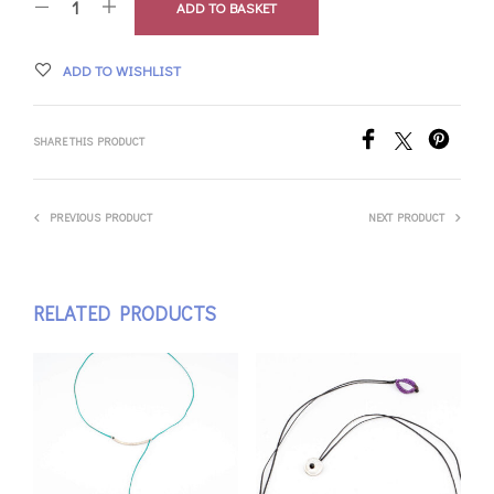
ADD TO BASKET
ADD TO WISHLIST
SHARE THIS PRODUCT
PREVIOUS PRODUCT
NEXT PRODUCT
RELATED PRODUCTS