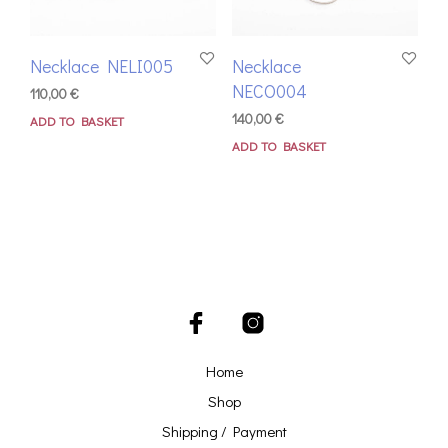
Necklace NELI005
Necklace
NECO004
110,00
€
140,00
€
ADD TO BASKET
ADD TO BASKET
Home
Shop
Shipping / Payment