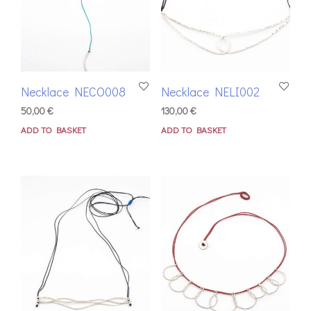
Necklace NECO008
Necklace NELI002
50,00
€
130,00
€
ADD TO BASKET
ADD TO BASKET