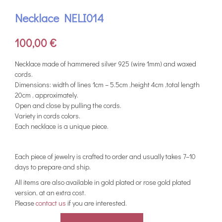
Necklace NELI014
100,00
€
Νecklace made of hammered silver 925 (wire 1mm) and waxed
cords.
Dimensions: width of lines 1cm – 5.5cm ,height 4cm ,total length
20cm , approximately.
Open and close by pulling the cords.
Variety in cords colors.
Each necklace is a unique piece.
Each piece of jewelry is crafted to order and usually takes 7–10
days to prepare and ship.
All items are also available in gold plated or rose gold plated
version, at an extra cost.
Please
contact us
if you are interested.