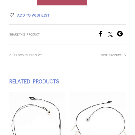
ADD TO WISHLIST
SHARE THIS PRODUCT
PREVIOUS PRODUCT
NEXT PRODUCT
RELATED PRODUCTS