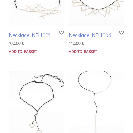
Necklace NELI001
Necklace NELI006
100,00
€
140,00
€
ADD TO BASKET
ADD TO BASKET