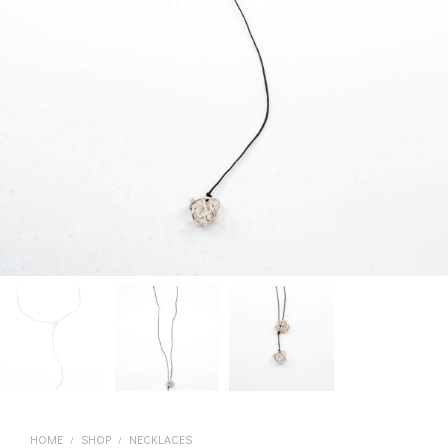
HOME
SHOP
NECKLACES
/
/