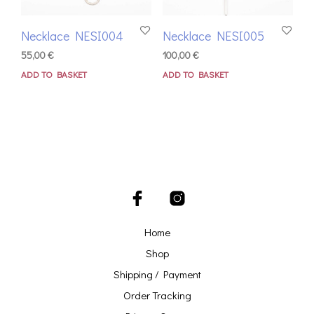
Necklace NESI004
Necklace NESI005
55,00
€
100,00
€
ADD TO BASKET
ADD TO BASKET
Home
Shop
Shipping / Payment
Order Tracking