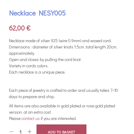
Necklace NESY005
62,00
€
Necklace made of silver 925 (wire 0.9mm) and waxed cord.
Dimensions : diameter of silver knots 1.5cm ,total length 20cm,
approximately.
Open and closes by pulling the cord knot.
Variety in cords colors.
Each necklace is a unique piece.
Each piece of jewelry is crafted to order and usually takes 7–10
days to prepare and ship.
All items are also available in gold plated or rose gold plated
version, at an extra cost.
Please
contact us
if you are interested.
ADD TO BASKET