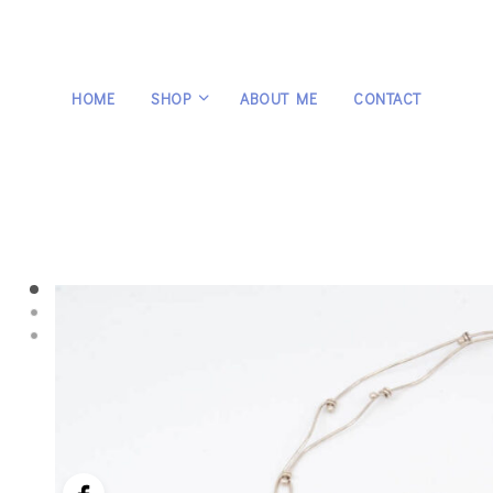
HOME
SHOP
ABOUT ME
CONTACT