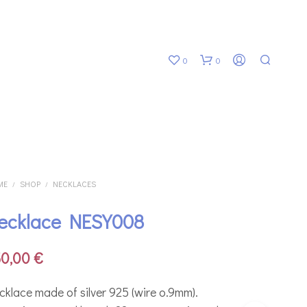
0
0
ME
SHOP
NECKLACES
/
/
ecklace NESY008
N
O
P
50,00
€
R
O
D
cklace made of silver 925 (wire o.9mm).
U