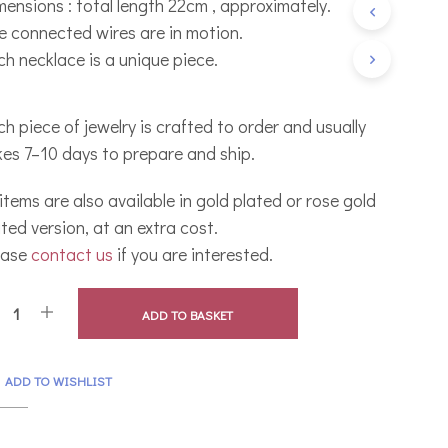
mensions : total length 22cm , approximately.
C
e connected wires are in motion.
T
S
ch necklace is a unique piece.
I
N
T
h piece of jewelry is crafted to order and usually
H
E
kes 7–10 days to prepare and ship.
B
A
 items are also available in gold plated or rose gold
S
K
ted version, at an extra cost.
E
ease
contact us
if you are interested.
T
.
ADD TO BASKET
ADD TO WISHLIST