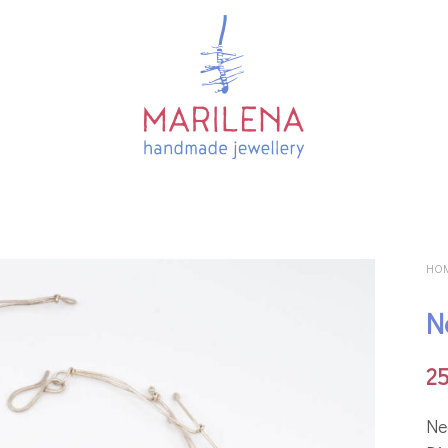
HO
N
2
Ne