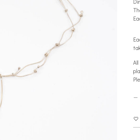
Di
Th
Ea
Eac
ta
All
pla
Pl