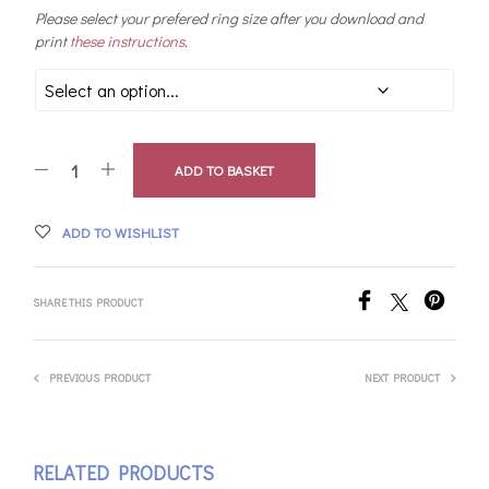
Please select your prefered ring size after you download and
print
these instructions
.
ADD TO BASKET
ADD TO WISHLIST
SHARE THIS PRODUCT
PREVIOUS PRODUCT
NEXT PRODUCT
RELATED PRODUCTS