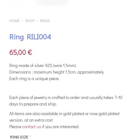
HOME
SHOP
RINGS
/
/
Ring RILI004
65,00
€
Ring made of silver 925,(wire 1.5mm).
Dimensions : maximum height 1.5cm ,approximately.
Each ring is a unique piece.
Each piece of jewelry is crafted to order and usually takes 7–10
days to prepare and ship.
All items are also available in gold plated or rose gold plated
version, at an extra cost.
Please
contact us
if you are interested.
RING SIZE
*