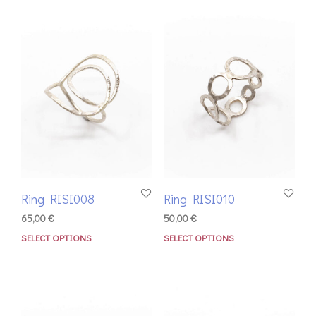
Ring RISI008
Ring RISI010
65,00
€
50,00
€
SELECT OPTIONS
SELECT OPTIONS