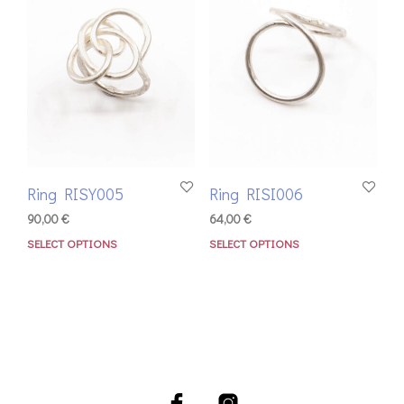
Ring RISY005
Ring RISI006
90,00
€
64,00
€
SELECT OPTIONS
SELECT OPTIONS