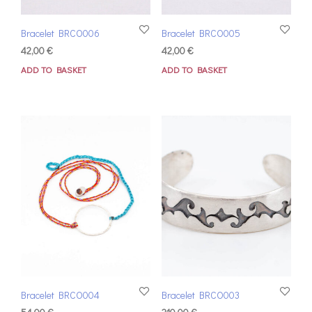
Bracelet BRCO006
Bracelet BRCO005
42,00
€
42,00
€
ADD TO BASKET
ADD TO BASKET
Bracelet BRCO004
Bracelet BRCO003