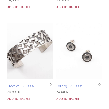
54,00
€
210,00
€
ADD TO BASKET
ADD TO BASKET
Bracelet BRCO002
Earring EACO005
230,00
€
54,00
€
ADD TO BASKET
ADD TO BASKET