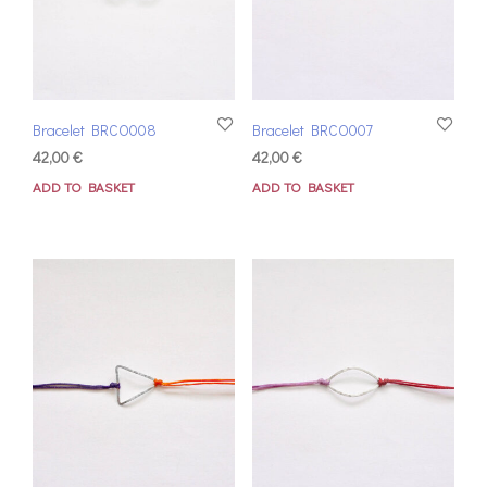
Bracelet BRCO008
Bracelet BRCO007
42,00
€
42,00
€
ADD TO BASKET
ADD TO BASKET