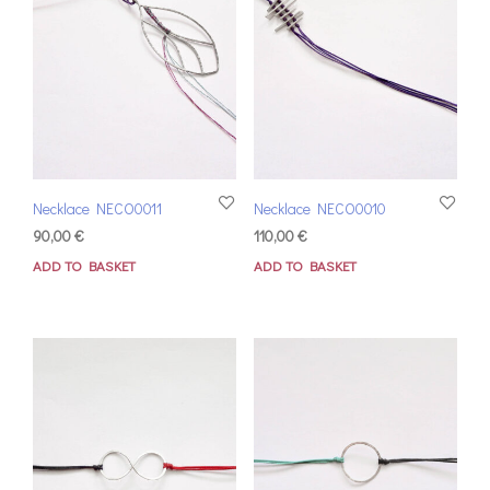
Necklace NECO0011
Necklace NECO0010
90,00
€
110,00
€
ADD TO BASKET
ADD TO BASKET