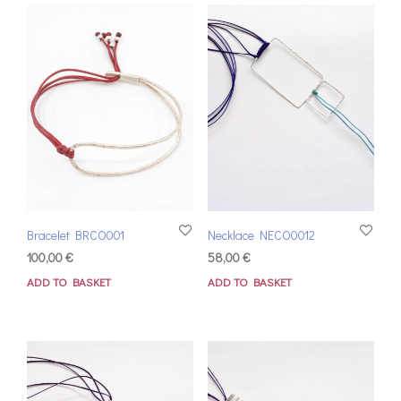
Bracelet BRCO001
Necklace NECO0012
100,00
€
58,00
€
ADD TO BASKET
ADD TO BASKET