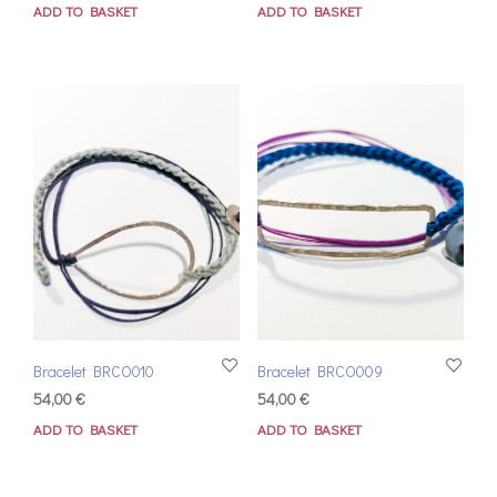
ADD TO BASKET
ADD TO BASKET
Bracelet BRCO010
Bracelet BRCO009
54,00
€
54,00
€
ADD TO BASKET
ADD TO BASKET