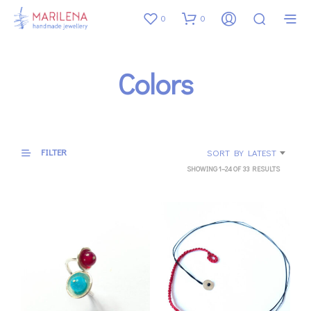
0
0
Colors
FILTER
SORT BY LATEST
SORTED
SHOWING 1–24 OF 33 RESULTS
BY
LATEST