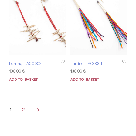
Earring EACO002
Earring EACO001
100,00
€
130,00
€
ADD TO BASKET
ADD TO BASKET
1
2
→