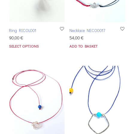
Ring RICOL001
Necklace NECO0017
90,00
€
54,00
€
SELECT OPTIONS
ADD TO BASKET