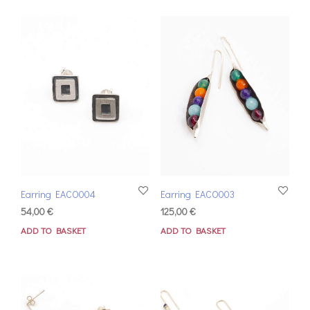
Earring EACO004
Earring EACO003
54,00
€
125,00
€
ADD TO BASKET
ADD TO BASKET