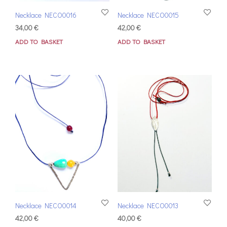
Necklace NECO0016
Necklace NECO0015
34,00
€
42,00
€
ADD TO BASKET
ADD TO BASKET
Necklace NECO0014
Necklace NECO0013
42,00
€
40,00
€