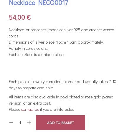
Necklace NECO0017
54,00
€
Νecklace or bracehet , made of silver 925 and crochet waxed
cords.
Dimensions of silver piece 1.5cm * 3cm, approximately.
Variety in cords colors.
Each necklace is a unique piece.
Each piece of jewelry is crafted to order and usually takes 7–10
days to prepare and ship.
All items are also available in gold plated or rose gold plated
version, at an extra cost.
Please
contact us
if you are interested.
ADD TO BASKET