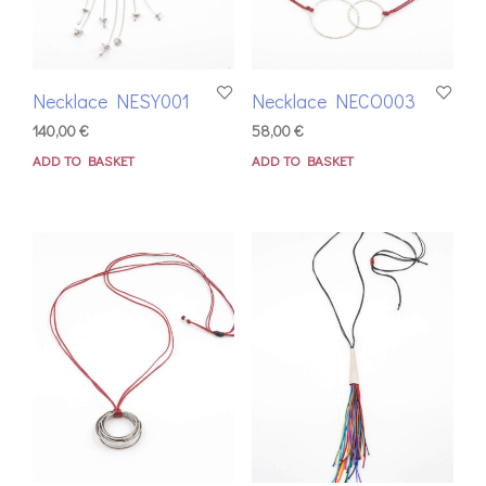
Necklace NESY001
Necklace NECO003
140,00
€
58,00
€
ADD TO BASKET
ADD TO BASKET