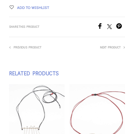
ADD TO WISHLIST
SHARE THIS PRODUCT
PREVIOUS PRODUCT
NEXT PRODUCT
RELATED PRODUCTS