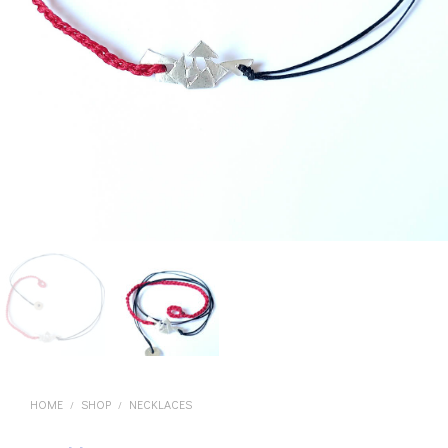
HOME
SHOP
NECKLACES
/
/