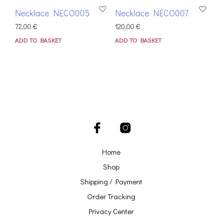
Necklace NECO005
Necklace NECO007
72,00
€
120,00
€
ADD TO BASKET
ADD TO BASKET
Home
Shop
Shipping / Payment
Order Tracking
Privacy Center