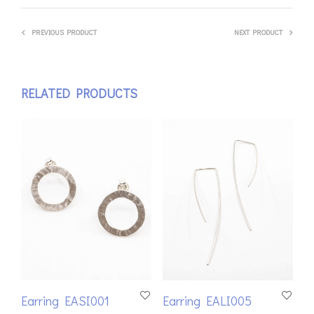
PREVIOUS PRODUCT
NEXT PRODUCT
RELATED PRODUCTS
Earring EASI001
Earring EALI005