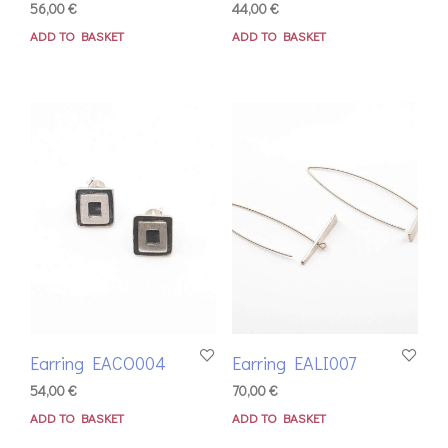
56,00
€
44,00
€
ADD TO BASKET
ADD TO BASKET
Earring EACO004
Earring EALI007
54,00
€
70,00
€
ADD TO BASKET
ADD TO BASKET