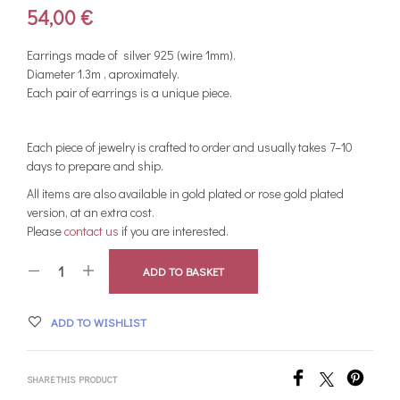
54,00
€
Earrings made of silver 925 (wire 1mm).
Diameter 1.3m , aproximately.
Each pair of earrings is a unique piece.
Each piece of jewelry is crafted to order and usually takes 7–10
days to prepare and ship.
All items are also available in gold plated or rose gold plated
version, at an extra cost.
Please
contact us
if you are interested.
ADD TO BASKET
ADD TO WISHLIST
SHARE THIS PRODUCT