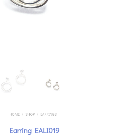
HOME
SHOP
EARRINGS
/
/
Earring EALI019