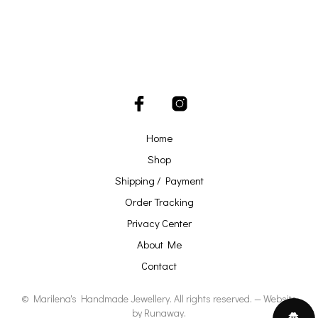
Home
Shop
Shipping / Payment
Order Tracking
Privacy Center
About Me
Contact
© Marilena's Handmade Jewellery. All rights reserved. — Website
by
Runaway
.