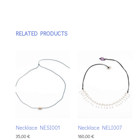
RELATED PRODUCTS
Necklace NESI001
Necklace NELI007
35,00
€
160,00
€