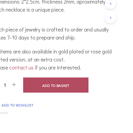
mensions: 2*2.5cm, thickness 2mm, aproximately.
C
ch necklace is a unique piece.
T
S
I
N
h piece of jewelry is crafted to order and usually
T
kes 7–10 days to prepare and ship.
H
E
B
 items are also available in gold plated or rose gold
A
ted version, at an extra cost.
S
K
ease
contact us
if you are interested.
E
T
.
ADD TO BASKET
ADD TO WISHLIST