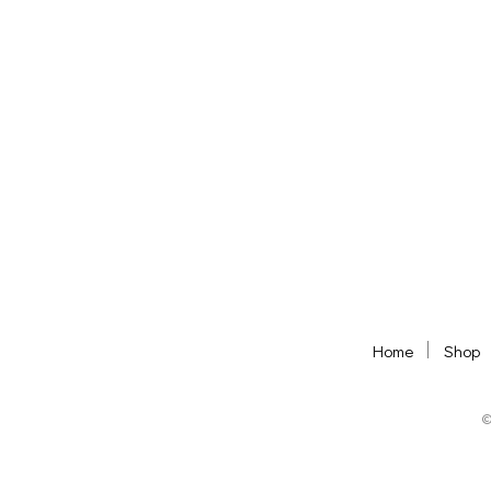
ADD TO BASKET
ADD TO BASKET
Home
Shop
©