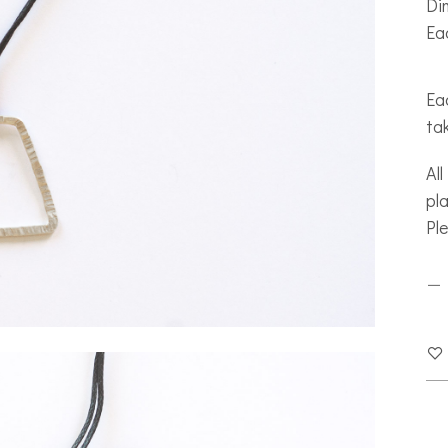
Di
Ea
Eac
ta
All
pla
Pl