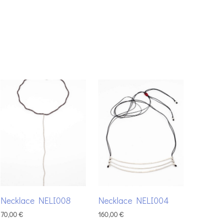
Necklace NELI008
Necklace NELI004
70,00
€
160,00
€