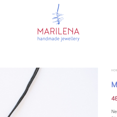
HO
M
4
Ne