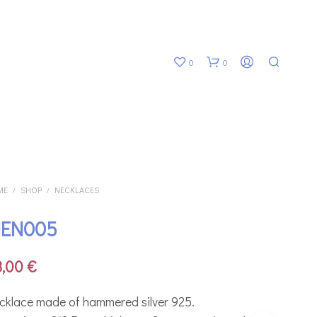
0
0
ME
SHOP
NECKLACES
/
/
EN005
N
O
P
8,00
€
R
O
D
cklace made of hammered silver 925.
U