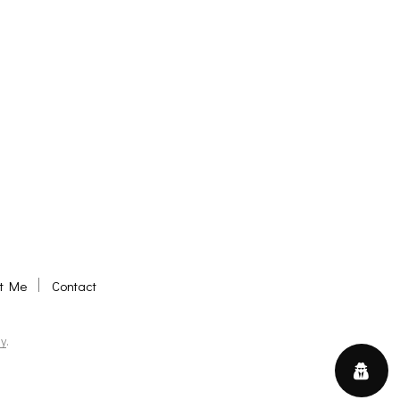
t Me
Contact
y
.