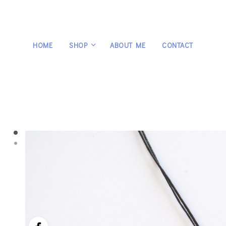
HOME
SHOP
ABOUT ME
CONTACT