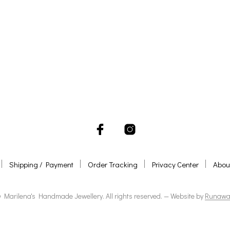
ADD TO BASKET
ADD TO BASKET
Shipping / Payment
Order Tracking
Privacy Center
Abou
 Marilena's Handmade Jewellery. All rights reserved. — Website by
Runawa