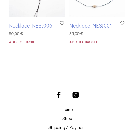
Necklace NESI006
Necklace NESI001
50,00
€
35,00
€
ADD TO BASKET
ADD TO BASKET
Home
Shop
Shipping / Payment