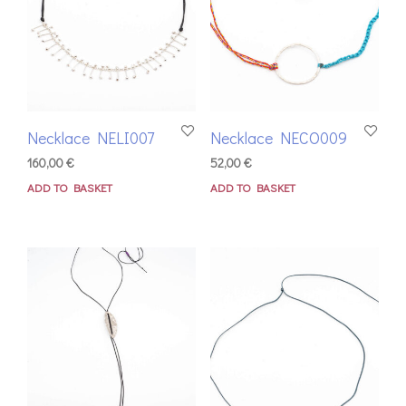
Necklace NELI007
Necklace NECO009
160,00
€
52,00
€
ADD TO BASKET
ADD TO BASKET