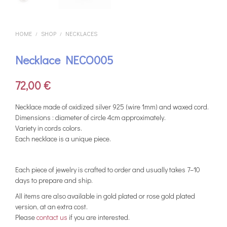
HOME
SHOP
NECKLACES
/
/
Necklace NECO005
72,00
€
Necklace made of oxidized silver 925 (wire 1mm) and waxed cord.
Dimensions : diameter of circle 4cm approximately.
Variety in cords colors.
Each necklace is a unique piece.
Each piece of jewelry is crafted to order and usually takes 7–10
days to prepare and ship.
All items are also available in gold plated or rose gold plated
version, at an extra cost.
Please
contact us
if you are interested.