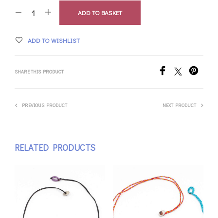
ADD TO BASKET
ADD TO WISHLIST
SHARE THIS PRODUCT
PREVIOUS PRODUCT
NEXT PRODUCT
RELATED PRODUCTS